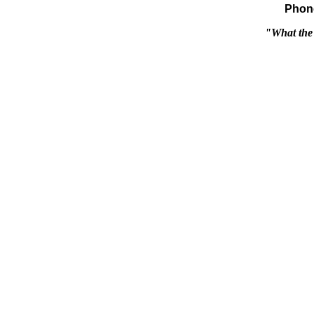
Phone
"What the 