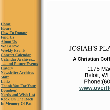
Home
Hours
How To Donate
Find Us
About Us
We Believe
JOSIAH'S PLA
Weekly Events
Concert Calendar
A Christian Cof
Calendar Archives...
... and Future Events
1175 Ma
History
Newsletter Archives
Beloit, W
Staff
Phone:(60
Links
Thank You For Your
www.overfl
Donation!
Needs and Wish List
Rock On The Rock
In Memory Of Pat