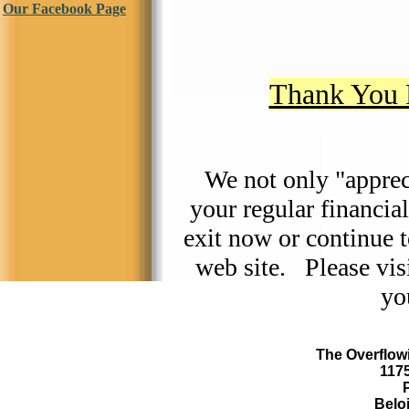
Our Facebook Page
Thank You 
We not only "appre
your regular financia
exit now or continue 
web site. Please visi
yo
The Overflowi
117
Beloi