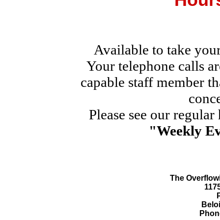
Available to take you
Your telephone calls a
capable staff member th
conce
Please see our regular
"Weekly Ev
The Overflowi
117
Beloi
Phone