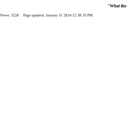
"What the 
Views: 5226 Page updated: January 31 2024 12:38:35 PM