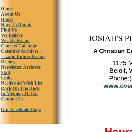
Home
About Us
Hours
How To Donate
Find Us
We Believe
JOSIAH'S P
Weekly Events
Concert Calendar
A Christian C
Calendar Archives...
...and Future Events
History
1175 
Newsletter Archives
Beloit,
Staff
Phone:(
Links
Needs and Wish List
www.over
Rock On The Rock
In Memory Of Pat
Contact Us
Our Facebook Page
Hours