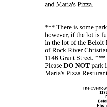
and Maria's Pizza.
*** There is some park
however, if the lot is f
in the lot of the Beloi
of Rock River Christian
1146 Grant Street. ***
Please
DO NOT
park i
Maria's Pizza Resturant
The Overflowi
117
Beloi
Phone