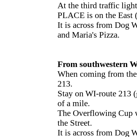
At the third traffic lig
PLACE is on the East (r
It is across from Dog W
and Maria's Pizza.
From southwestern W
When coming from the W
213.
Stay on WI-route 213 (
of a mile.
The Overflowing Cup wi
the Street.
It is across from Dog W