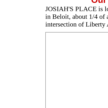
JOSIAH'S PLACE is lo
in Beloit, about 1/4 of
intersection of Libert