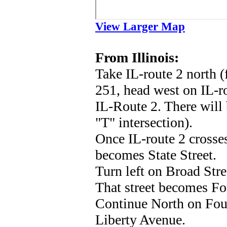
View Larger Map
From Illinois:
Take IL-route 2 north (
251, head west on IL-ro
IL-Route 2. There will 
"T" intersection).
Once IL-route 2 crosses
becomes State Street.
Turn left on Broad Str
That street becomes Fou
Continue North on Fourt
Liberty Avenue.