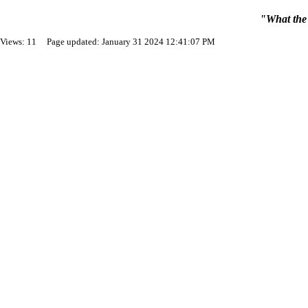
"What the 
Views: 11 Page updated: January 31 2024 12:41:07 PM