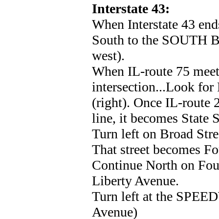
Interstate 43:
When Interstate 43 ends
South to the SOUTH BE
west).
When IL-route 75 meets
intersection...Look for
(right). Once IL-route 
line, it becomes State S
Turn left on Broad Str
That street becomes Fou
Continue North on Fourt
Liberty Avenue.
Turn left at the SPEE
Avenue)