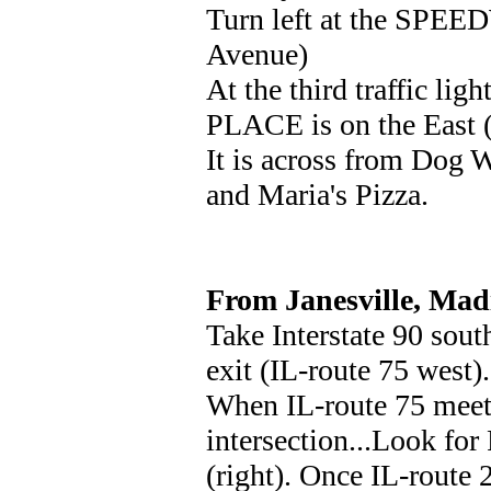
Turn left at the SPEE
Avenue)
At the third traffic lig
PLACE is on the East (r
It is across from Dog W
and Maria's Pizza.
From Janesville, Madi
Take Interstate 90 so
exit (IL-route 75 west).
When IL-route 75 meets
intersection...Look for
(right). Once IL-route 