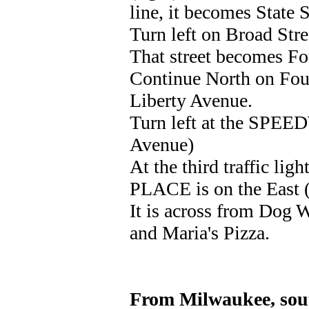
line, it becomes State S
Turn left on Broad Str
That street becomes Fou
Continue North on Fourt
Liberty Avenue.
Turn left at the SPEE
Avenue)
At the third traffic lig
PLACE is on the East (r
It is across from Dog W
and Maria's Pizza.
From Milwaukee, sout