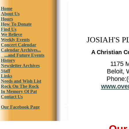
Home
About Us
Hours
How To Donate
Find Us
We Believe
JOSIAH'S P
Weekly Events
Concert Calendar
Calendar Archives...
A Christian C
...and Future Events
History
1175 
Newsletter Archives
Beloit,
Staff
Links
Phone:(
Needs and Wish List
www.over
Rock On The Rock
In Memory Of Pat
Contact Us
Our Facebook Page
Our