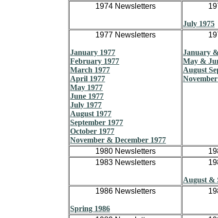
1974 Newsletters
19
July 1975
1977 Newsletters
19
January 1977
January &
February 1977
May & Ju
March 1977
August Se
April 1977
November
May 1977
June 1977
July 1977
August 1977
September 1977
October 1977
November & December 1977
1980 Newsletters
19
1983 Newsletters
19
August & 
1986 Newsletters
19
Spring 1986