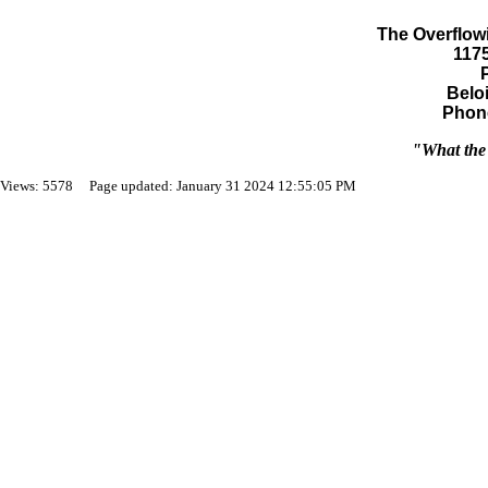
The Overflowi
117
Beloi
Phone
"What the 
Views: 5578 Page updated: January 31 2024 12:55:05 PM