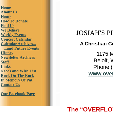
Home
About Us
Hours
How To Donate
Find Us
We Believe
JOSIAH'S P
Weekly Events
Concert Calendar
A Christian C
Calendar Archives...
...and Future Events
History
1175 
Newsletter Archives
Beloit,
Staff
Phone:(
Links
Needs and Wish List
www.over
Rock On The Rock
In Memory Of Pat
Contact Us
Our Facebook Page
The “OVERFLOW