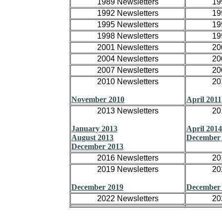
1989 Newsletters
19
1992 Newsletters
19
1995 Newsletters
19
1998 Newsletters
19
2001 Newsletters
20
2004 Newsletters
20
2007 Newsletters
20
2010 Newsletters
20
November 2010
April 2011
2013 Newsletters
20
January 2013
April 2014
August 2013
December
December 2013
2016 Newsletters
20
2019 Newsletters
20
December 2019
December
2022 Newsletters
20